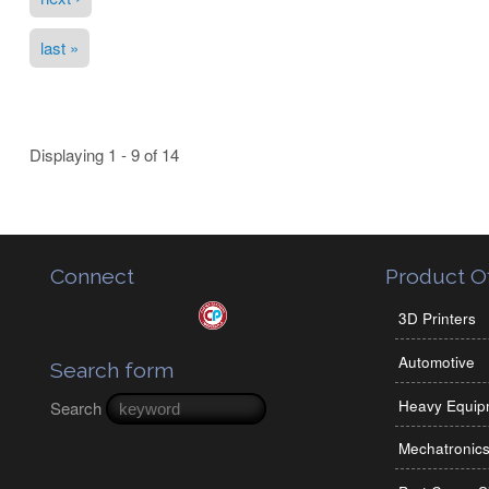
last »
Displaying 1 - 9 of 14
Connect
Product Of
3D Printers
Automotive
Search form
Heavy Equip
Search
Mechatronic