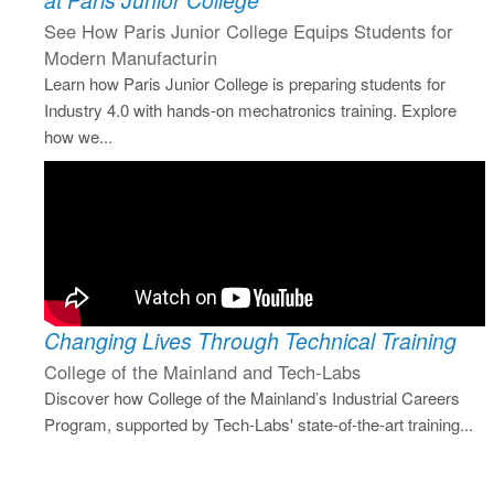
at Paris Junior College
See How Paris Junior College Equips Students for
Modern Manufacturin
Learn how Paris Junior College is preparing students for
Industry 4.0 with hands-on mechatronics training. Explore
how we...
Changing Lives Through Technical Training
College of the Mainland and Tech-Labs
Discover how College of the Mainland’s Industrial Careers
Program, supported by Tech-Labs' state-of-the-art training...