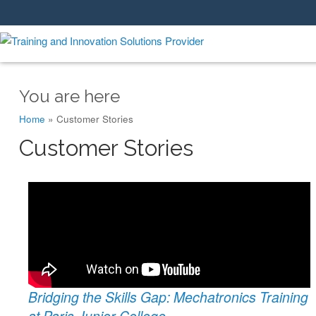
You are here
Home
»
Customer Stories
Customer Stories
Bridging the Skills Gap: Mechatronics Training