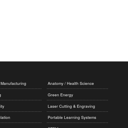
Manufacturing
Anatomy / Health Science
g
Green Energy
ity
Laser Cutting & Engraving
lation
Portable Learning Systems