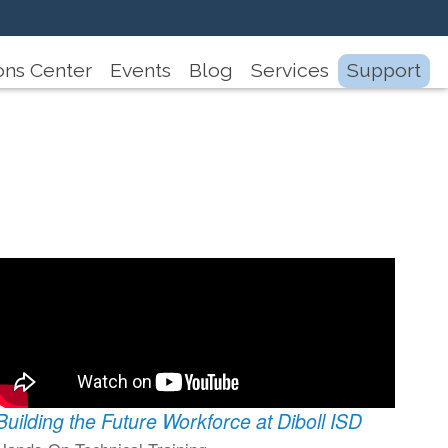
ons Center
Events
Blog
Services
Support
Building the Future Workforce at Diboll ISD