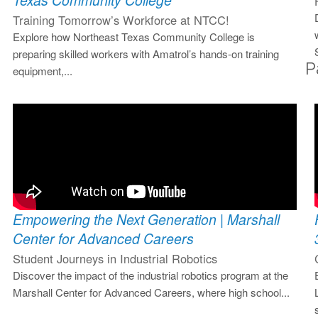
Texas Community College
Training Tomorrow’s Workforce at NTCC!
Explore how Northeast Texas Community College is
preparing skilled workers with Amatrol’s hands-on training
P
equipment,...
Empowering the Next Generation | Marshall
Center for Advanced Careers
Student Journeys in Industrial Robotics
Discover the impact of the industrial robotics program at the
Marshall Center for Advanced Careers, where high school...