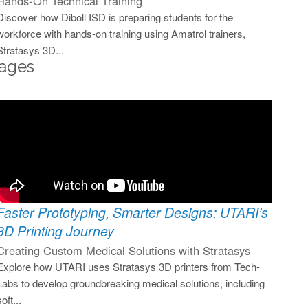
Hands-On Technical Training
Discover how Diboll ISD is preparing students for the
workforce with hands-on training using Amatrol trainers,
Stratasys 3D...
ages
Faster Prototyping, Smarter Designs: UTARI’s
3D Printing Journey
Creating Custom Medical Solutions with Stratasys
Explore how UTARI uses Stratasys 3D printers from Tech-
Labs to develop groundbreaking medical solutions, including
soft...