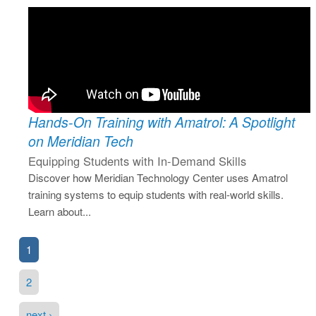
Hands-On Training with Amatrol: A Spotlight
on Meridian Tech
Equipping Students with In-Demand Skills
Discover how Meridian Technology Center uses Amatrol
training systems to equip students with real-world skills.
Learn about...
1
2
next ›