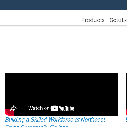
Products
Soluti
Building a Skilled Workforce at Northeast