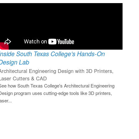
Inside South Texas College’s Hands-On
Design Lab
Architectural Engineering Design with 3D Printers,
Laser Cutters & CAD
See how South Texas College's Architectural Engineering
Design program uses cutting-edge tools like 3D printers,
laser...