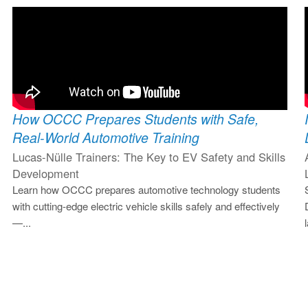
How OCCC Prepares Students with Safe,
Real-World Automotive Training
Lucas-Nülle Trainers: The Key to EV Safety and Skills
Development
Learn how OCCC prepares automotive technology students
with cutting-edge electric vehicle skills safely and effectively
—...