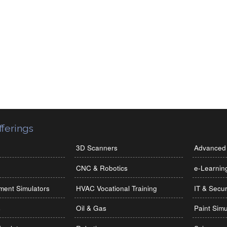
ferings
3D Scanners
Advanced 
CNC & Robotics
e-Learnin
ment Simulators
HVAC Vocational Training
IT & Secur
s
Oil & Gas
Paint Simu