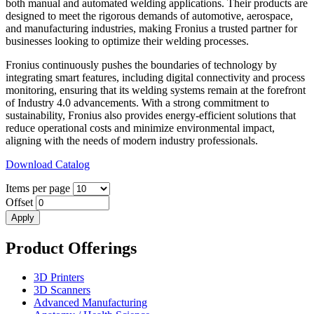
both manual and automated welding applications. Their products are
designed to meet the rigorous demands of automotive, aerospace,
and manufacturing industries, making Fronius a trusted partner for
businesses looking to optimize their welding processes.
Fronius continuously pushes the boundaries of technology by
integrating smart features, including digital connectivity and process
monitoring, ensuring that its welding systems remain at the forefront
of Industry 4.0 advancements. With a strong commitment to
sustainability, Fronius also provides energy-efficient solutions that
reduce operational costs and minimize environmental impact,
aligning with the needs of modern industry professionals.
Download Catalog
Items per page
Offset
Product Offerings
3D Printers
3D Scanners
Advanced Manufacturing