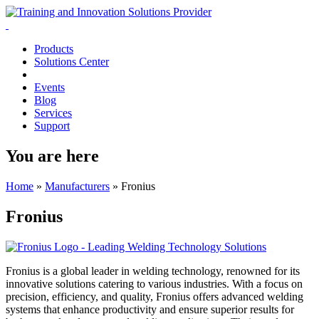
Products
Solutions Center
Events
Blog
Services
Support
You are here
Home
»
Manufacturers
»
Fronius
Fronius
Fronius is a global leader in welding technology, renowned for its
innovative solutions catering to various industries. With a focus on
precision, efficiency, and quality, Fronius offers advanced welding
systems that enhance productivity and ensure superior results for