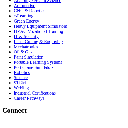
Anatomy / Health Science
Automotive
CNC & Robotics
e-Learning
Green Energy
Heavy Equipment Simulators
HVAC Vocational Training
IT & Security
Laser Cutting & Engraving
Mechatronics
Oil & Gas
Paint Simulation
Portable Learning Systems
Port Crane Simulators
Robotics
Science
STEM
Welding
Industrial Certifications
Career Pathways
Connect