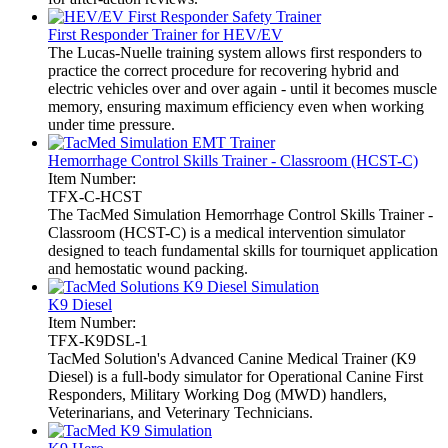
First Responder Trainer for HEV/EV
The Lucas-Nuelle training system allows first responders to
practice the correct procedure for recovering hybrid and
electric vehicles over and over again - until it becomes muscle
memory, ensuring maximum efficiency even when working
under time pressure.
Hemorrhage Control Skills Trainer - Classroom (HCST-C)
Item Number:
TFX-C-HCST
The TacMed Simulation Hemorrhage Control Skills Trainer -
Classroom (HCST-C) is a medical intervention simulator
designed to teach fundamental skills for tourniquet application
and hemostatic wound packing.
K9 Diesel
Item Number:
TFX-K9DSL-1
TacMed Solution's Advanced Canine Medical Trainer (K9
Diesel) is a full-body simulator for Operational Canine First
Responders, Military Working Dog (MWD) handlers,
Veterinarians, and Veterinary Technicians.