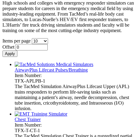
High schools and colleges with emergency responder simulators can
prepare students for careers in the emergency medical field by using
industry-leading equipment. From TacMed’s real-life body cast
simulators, to Lucas-Nuelle’s HEV/EV first responder trainers, to
L3Harris’ fire truck driving simulators students and faculty will be
training on some of the most cutting-edge industry equipment.
Items per page
Offset
AirwayPlus Lifecast Pulses/Breathing
Item Number:
TFX-APLPB-1
The TacMed Simulation AirwayPlus Lifecast Upper (APL)
trains responders to perform life-saving tasks such as
maintaining a patient’s airway, needle decompression, chest
tube insertion, cricothyroidotomy, and Intraosseous (I/O)
infusion.
Chest Trainer
Item Number:
TFX-T-CT-1
The TacMed Simulation Chest Trainer is a ruggedized partial