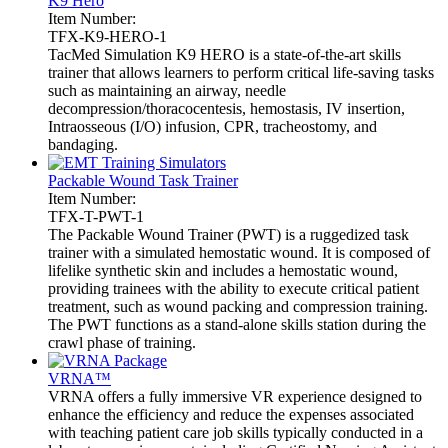
K9 Hero
Item Number:
TFX-K9-HERO-1
TacMed Simulation K9 HERO is a state-of-the-art skills
trainer that allows learners to perform critical life-saving tasks
such as maintaining an airway, needle
decompression/thoracocentesis, hemostasis, IV insertion,
Intraosseous (I/O) infusion, CPR, tracheostomy, and
bandaging.
Packable Wound Task Trainer
Item Number:
TFX-T-PWT-1
The Packable Wound Trainer (PWT) is a ruggedized task
trainer with a simulated hemostatic wound. It is composed of
lifelike synthetic skin and includes a hemostatic wound,
providing trainees with the ability to execute critical patient
treatment, such as wound packing and compression training.
The PWT functions as a stand-alone skills station during the
crawl phase of training.
VRNA™
VRNA offers a fully immersive VR experience designed to
enhance the efficiency and reduce the expenses associated
with teaching patient care job skills typically conducted in a