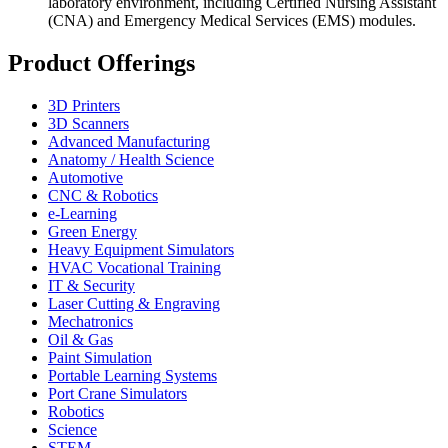
laboratory environment, including Certified Nursing Assistant
(CNA) and Emergency Medical Services (EMS) modules.
Product Offerings
3D Printers
3D Scanners
Advanced Manufacturing
Anatomy / Health Science
Automotive
CNC & Robotics
e-Learning
Green Energy
Heavy Equipment Simulators
HVAC Vocational Training
IT & Security
Laser Cutting & Engraving
Mechatronics
Oil & Gas
Paint Simulation
Portable Learning Systems
Port Crane Simulators
Robotics
Science
STEM