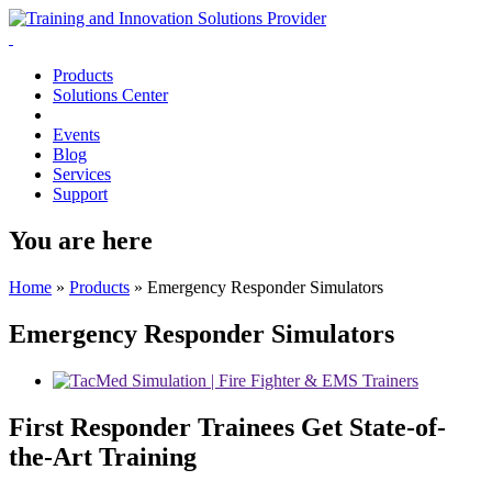
Products
Solutions Center
Events
Blog
Services
Support
You are here
Home
»
Products
»
Emergency Responder Simulators
Emergency Responder Simulators
First Responder Trainees Get State-of-
the-Art Training