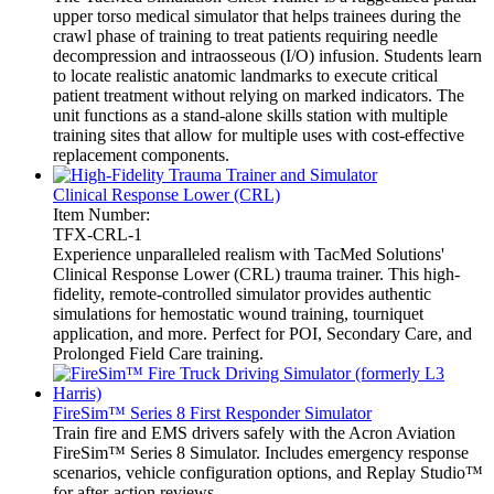
upper torso medical simulator that helps trainees during the
crawl phase of training to treat patients requiring needle
decompression and intraosseous (I/O) infusion. Students learn
to locate realistic anatomic landmarks to execute critical
patient treatment without relying on marked indicators. The
unit functions as a stand-alone skills station with multiple
training sites that allow for multiple uses with cost-effective
replacement components.
Clinical Response Lower (CRL)
Item Number:
TFX-CRL-1
Experience unparalleled realism with TacMed Solutions'
Clinical Response Lower (CRL) trauma trainer. This high-
fidelity, remote-controlled simulator provides authentic
simulations for hemostatic wound training, tourniquet
application, and more. Perfect for POI, Secondary Care, and
Prolonged Field Care training.
FireSim™ Series 8 First Responder Simulator
Train fire and EMS drivers safely with the Acron Aviation
FireSim™ Series 8 Simulator. Includes emergency response
scenarios, vehicle configuration options, and Replay Studio™
for after-action reviews.