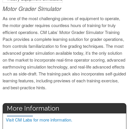
Motor Grader Simulator
As one of the most challenging pieces of equipment to operate,
the motor grader requires countless hours of training for truly
efficient operations. CM Labs’ Motor Grader Simulator Training
Pack provides a complete learning solution for grader operations,
from controls familiarization to fine grading techniques. The most
advanced grader simulation available today, it’s the only solution
on the market to incorporate real-time operator scoring, advanced
earthmoving simulation technology, and real-life advanced effects
such as side-draft. The training pack also incorporates self-guided
learning features, including previews of each training exercise,
and best-practice hints.
More Information
Visit CM Labs for more information.