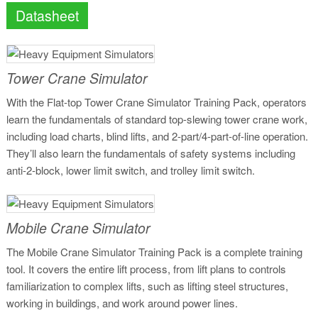
Datasheet
Tower Crane Simulator
With the Flat-top Tower Crane Simulator Training Pack, operators
learn the fundamentals of standard top-slewing tower crane work,
including load charts, blind lifts, and 2-part/4-part-of-line operation.
They’ll also learn the fundamentals of safety systems including
anti-2-block, lower limit switch, and trolley limit switch.
Mobile Crane Simulator
The Mobile Crane Simulator Training Pack is a complete training
tool. It covers the entire lift process, from lift plans to controls
familiarization to complex lifts, such as lifting steel structures,
working in buildings, and work around power lines.