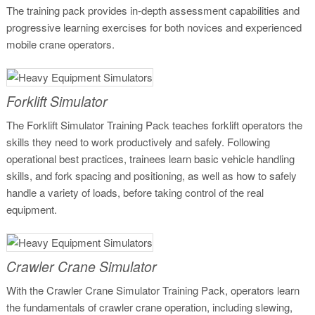
The training pack provides in-depth assessment capabilities and
progressive learning exercises for both novices and experienced
mobile crane operators.
Forklift Simulator
The Forklift Simulator Training Pack teaches forklift operators the
skills they need to work productively and safely. Following
operational best practices, trainees learn basic vehicle handling
skills, and fork spacing and positioning, as well as how to safely
handle a variety of loads, before taking control of the real
equipment.
Crawler Crane Simulator
With the Crawler Crane Simulator Training Pack, operators learn
the fundamentals of crawler crane operation, including slewing,