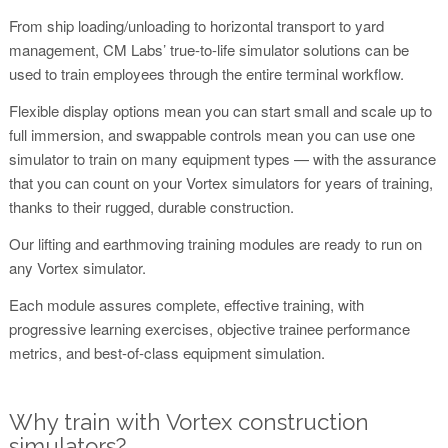
From ship loading/unloading to horizontal transport to yard
management, CM Labs’ true-to-life simulator solutions can be
used to train employees through the entire terminal workflow.
Flexible display options mean you can start small and scale up to
full immersion, and swappable controls mean you can use one
simulator to train on many equipment types — with the assurance
that you can count on your Vortex simulators for years of training,
thanks to their rugged, durable construction.
Our lifting and earthmoving training modules are ready to run on
any Vortex simulator.
Each module assures complete, effective training, with
progressive learning exercises, objective trainee performance
metrics, and best-of-class equipment simulation.
Why train with Vortex construction
simulators?