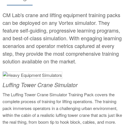
CM Lab's crane and lifting equipment training packs
can be deployed on any Vortex simulator. They
feature self-guiding, progressive learning programs,
and best-of-class simulation. With engaging learning
scenarios and operator metrics captured at every
step, they provide the most comprehensive training
solution available on the market.
Luffing Tower Crane Simulator
The Luffing Tower Crane Simulator Training Pack covers the
complete process of training for lifting operations. The training
pack immerses operators in a challenging urban environment,
within the cabin of a realistic luffing tower crane that acts just like
the real thing, from boom tip to hook block, cables, and more.