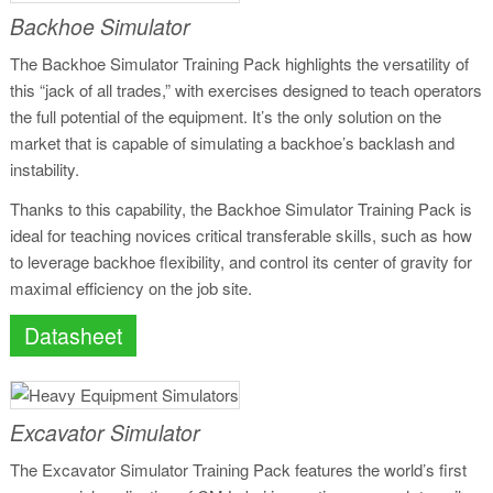
Backhoe Simulator
The Backhoe Simulator Training Pack highlights the versatility of
this “jack of all trades,” with exercises designed to teach operators
the full potential of the equipment. It’s the only solution on the
market that is capable of simulating a backhoe’s backlash and
instability.
Thanks to this capability, the Backhoe Simulator Training Pack is
ideal for teaching novices critical transferable skills, such as how
to leverage backhoe flexibility, and control its center of gravity for
maximal efficiency on the job site.
Datasheet
Excavator Simulator
The Excavator Simulator Training Pack features the world’s first