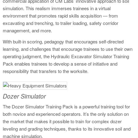
commercial application of CM Labs’ innovative approach to soil
simulation. This realism immerses trainees in a virtual
environment that promotes rapid skills acquisition — from
excavating and trenching, to trailer loading, safety corridor
management, and more.
With built-in scoring, pedagogy that encourages self-directed
learning, and challenges that encourage trainees to use their own
operating judgment, the Hydraulic Excavator Simulator Training
Pack enables trainees to develop a sense of initiative and
responsibility that transfers to the worksite.
Dozer Simulator
The Dozer Simulator Training Pack is a powerful training tool for
both novice and experienced operators. It’s the only solution on
the market that makes it possible to train for complex dozer
leveling and grading techniques, thanks to its innovative soil and
machine simulation.