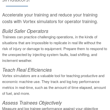
Accelerate your training and reduce your training
costs with Vortex simulators for operator training.
Build Safer Operators
Trainees can practice challenging operations, in the kinds of
situations that are impossible to replicate in real life without the
risk of injury or damage to equipment. Prepare them to respond to
the unexpected by injecting system faults, load shifting, and
inclement weather.
Teach Real Efficiencies
Vortex simulators are a valuable tool for teaching productive and
economic machine use. They track and log key performance
metrics in real-time, such as the amount of time elapsed, amount
of fuel, and more.
Assess Trainees Objectively
Measure and log trainee performance against your objective