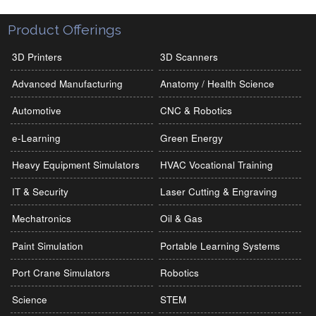
Product Offerings
3D Printers
3D Scanners
Advanced Manufacturing
Anatomy / Health Science
Automotive
CNC & Robotics
e-Learning
Green Energy
Heavy Equipment Simulators
HVAC Vocational Training
IT & Security
Laser Cutting & Engraving
Mechatronics
Oil & Gas
Paint Simulation
Portable Learning Systems
Port Crane Simulators
Robotics
Science
STEM