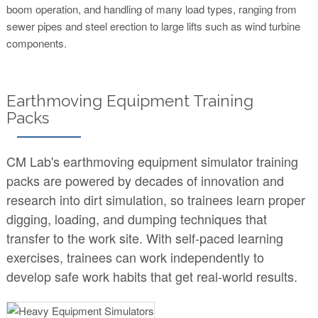
boom operation, and handling of many load types, ranging from
sewer pipes and steel erection to large lifts such as wind turbine
components.
Earthmoving Equipment Training
Packs
CM Lab's earthmoving equipment simulator training
packs are powered by decades of innovation and
research into dirt simulation, so trainees learn proper
digging, loading, and dumping techniques that
transfer to the work site. With self-paced learning
exercises, trainees can work independently to
develop safe work habits that get real-world results.