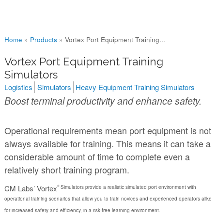
You are here
Home
»
Products
»
Vortex Port Equipment Training...
Vortex Port Equipment Training
Simulators
Logistics
Simulators
Heavy Equipment Training Simulators
Boost terminal productivity and enhance safety.
Operational requirements mean port equipment is not
always available for training. This means it can take a
considerable amount of time to complete even a
relatively short training program.
CM Labs’ Vortex
Simulators provide a realistic simulated port environment with
®
operational training scenarios that allow you to train novices and experienced operators alike
for increased safety and efficiency, in a risk-free learning environment.