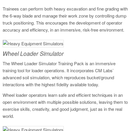
Trainees can perform both heavy excavation and fine grading with
the 6-way blade and manage their work zone by controlling dump
truck positioning. This encourages the development of operator
accuracy and efficiency, in an immersive, risk-free environment.
Wheel Loader Simulator
The Wheel Loader Simulator Training Pack is an immersive
training tool for loader operations. It incorporates CM Labs’
advanced soil simulation, which reproduces bucket/ground
interactions with the highest fidelity available today.
Wheel loader operators learn safe and efficient techniques in an
open environment with multiple possible solutions, leaving them to
exercise skills, creativity, and good judgment, just as in the real
world.