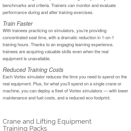
benchmarks and criteria. Trainers can monitor and evaluate
performance during and after training exercises.
Train Faster
With trainees practicing on simulators, you’re providing
concentrated seat time, with a dramatic reduction in 1-on-1
training hours. Thanks to an engaging learning experience,
trainees are acquiring valuable skills even when the real
equipment is unavailable.
Reduced Training Costs
Each Vortex simulator reduces the time you need to spend on the
real equipment. Plus, for what you’ll spend on a single crane or
machine, you can deploy a fleet of Vortex simulators — with lower
maintenance and fuel costs, and a reduced eco-footprint.
Crane and Lifting Equipment
Training Packs