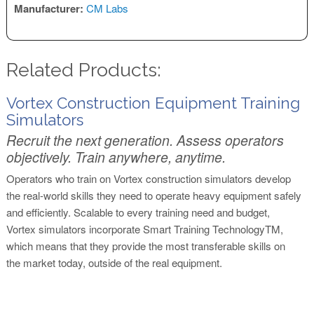
Manufacturer:
CM Labs
Related Products:
Vortex Construction Equipment Training
Simulators
Recruit the next generation. Assess operators
objectively. Train anywhere, anytime.
Operators who train on Vortex construction simulators develop
the real-world skills they need to operate heavy equipment safely
and efficiently. Scalable to every training need and budget,
Vortex simulators incorporate Smart Training TechnologyTM,
which means that they provide the most transferable skills on
the market today, outside of the real equipment.