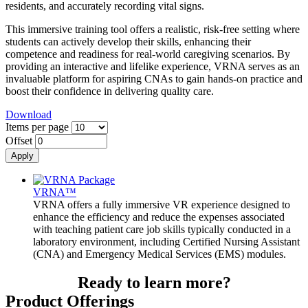
residents, and accurately recording vital signs.
This immersive training tool offers a realistic, risk-free setting where
students can actively develop their skills, enhancing their
competence and readiness for real-world caregiving scenarios. By
providing an interactive and lifelike experience, VRNA serves as an
invaluable platform for aspiring CNAs to gain hands-on practice and
boost their confidence in delivering quality care.
Download
Items per page
Offset
VRNA™
VRNA offers a fully immersive VR experience designed to
enhance the efficiency and reduce the expenses associated
with teaching patient care job skills typically conducted in a
laboratory environment, including Certified Nursing Assistant
(CNA) and Emergency Medical Services (EMS) modules.
Ready to learn more?
Product Offerings