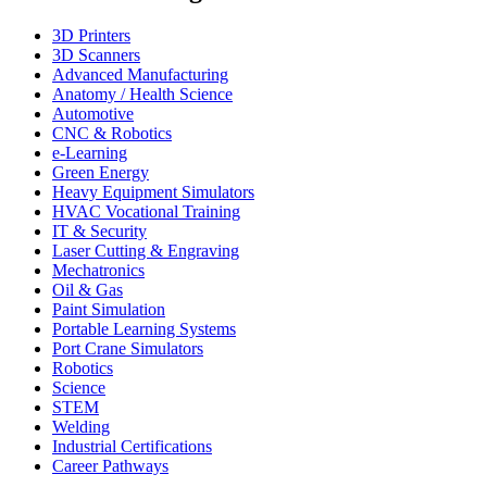
3D Printers
3D Scanners
Advanced Manufacturing
Anatomy / Health Science
Automotive
CNC & Robotics
e-Learning
Green Energy
Heavy Equipment Simulators
HVAC Vocational Training
IT & Security
Laser Cutting & Engraving
Mechatronics
Oil & Gas
Paint Simulation
Portable Learning Systems
Port Crane Simulators
Robotics
Science
STEM
Welding
Industrial Certifications
Career Pathways