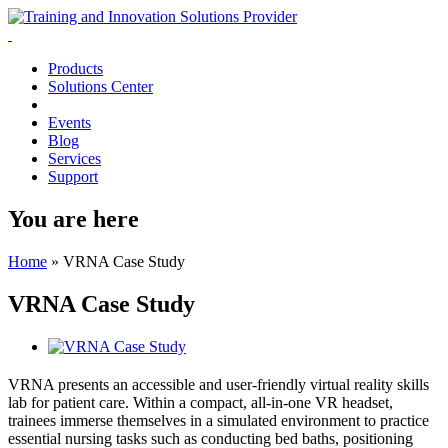
Products
Solutions Center
Events
Blog
Services
Support
You are here
Home
»
VRNA Case Study
VRNA Case Study
VRNA presents an accessible and user-friendly virtual reality skills
lab for patient care. Within a compact, all-in-one VR headset,
trainees immerse themselves in a simulated environment to practice
essential nursing tasks such as conducting bed baths, positioning