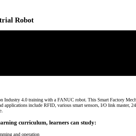
trial Robot
 Industry 4.0 training with a FANUC robot. This Smart Factory Mechatro
nd applications include RFID, various smart sensors, I/O link master,
e.
arning curriculum, learners can study:
mming and operation