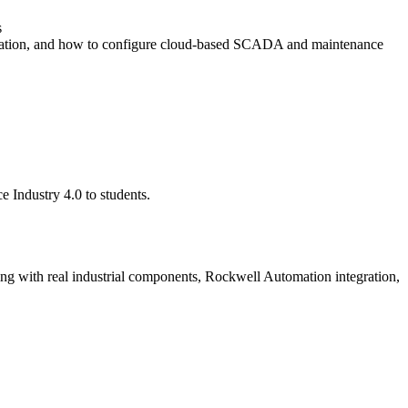
s
ration, and how to configure cloud-based SCADA and maintenance
e Industry 4.0 to students.
ng with real industrial components, Rockwell Automation integration,