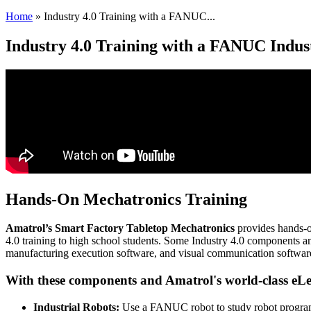
Home
»
Industry 4.0 Training with a FANUC...
Industry 4.0 Training with a FANUC Indus
Hands-On Mechatronics Training
Amatrol’s Smart Factory Tabletop Mechatronics
provides hands-on
4.0 training to high school students. Some Industry 4.0 components a
manufacturing execution software, and visual communication softwar
With these components and Amatrol's world-class eLe
Industrial Robots:
Use a FANUC robot to study robot progra