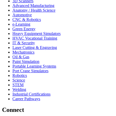
3D Scanners
Advanced Manufacturing
Anatomy / Health Science
Automotive
CNC & Robotics
e-Learning
Green Energy
Heavy Equipment Simulators
HVAC Vocational Training
IT & Security
Laser Cutting & Engraving
Mechatronics
Oil & Gas
Paint Simulation
Portable Learning Systems
Port Crane Simulators
Robotics
Science
STEM
Welding
Industrial Certifications
Career Pathways
Connect