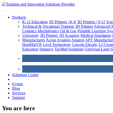
Products
K-12 Education
3D Printers | K-8
3D Printers | 9-12
Sci
Technical & Vocational Training
3D Printers
Advanced M
Logistics
Mechatronics
Oil & Gas
Portable Learning Sy
University
3D Printers
3D Scanners
Medical Simulators
Manufacturers
Acron Aviation
Amatrol
APT Manufacturi
HardHatVR
Levil Technology
Lincoln Electric
LJ Creat
Education
Stratasys
TacMed Solutions
Universal Laser 
Solutions Center
Events
Blog
Services
Support
You are here