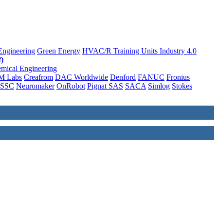
Engineering
Green Energy
HVAC/R Training Units
Industry 4.0
)
mical Engineering
M Labs
Creafrom
DAC Worldwide
Denford
FANUC
Fronius
SSC
Neuromaker
OnRobot
Pignat SAS
SACA
Simlog
Stokes