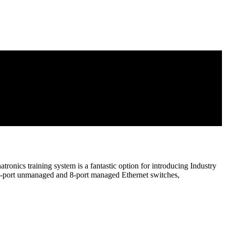
nics training system is a fantastic option for introducing Industry
 24-port unmanaged and 8-port managed Ethernet switches,