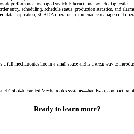
etwork performance, managed switch Ethernet, and switch diagnostics
rder entry, scheduling, schedule status, production statistics, and alarm
sed data acquisition, SCADA operation, maintenance management ope
 full mechatronics line in a small space and is a great way to introduc
y and Cobot-Integrated Mechatronics systems—hands-on, compact traini
Ready to learn more?