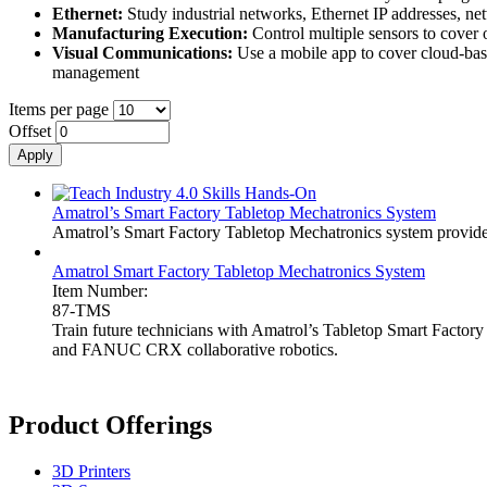
Ethernet:
Study industrial networks, Ethernet IP addresses, n
Manufacturing Execution:
Control multiple sensors to cover o
Visual Communications:
Use a mobile app to cover cloud-ba
management
Items per page
Offset
Amatrol’s Smart Factory Tabletop Mechatronics System
Amatrol’s Smart Factory Tabletop Mechatronics system provides a
Amatrol Smart Factory Tabletop Mechatronics System
Item Number:
87-TMS
Train future technicians with Amatrol’s Tabletop Smart Factor
and FANUC CRX collaborative robotics.
Product Offerings
3D Printers