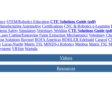
ence
STEM/Robotics Education
CTE Solutions Guide (pdf)
anufacturing
Automotive
Certifications
CNC & Robotics
e-Learning
stems
Safety
Simulators
Veterinary
Welding
CTE Solutions Guide (pdf
Laser Cutting/Engraving
Fume Extraction
Mechatronics
Veterinary
Che
ng Solutions
Bayport
BOFA Americas
BÖHLER Edelstahl
Caracol
C
e
Lucas-Nuelle
Matrix TSL
MINDS-i Robotics
Mimbus
Matrix TSL
M
Systems
VRSim
Wartsila
Videos
Resources