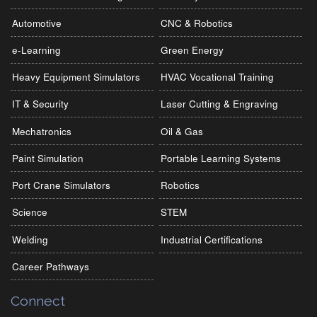
Automotive
CNC & Robotics
e-Learning
Green Energy
Heavy Equipment Simulators
HVAC Vocational Training
IT & Security
Laser Cutting & Engraving
Mechatronics
Oil & Gas
Paint Simulation
Portable Learning Systems
Port Crane Simulators
Robotics
Science
STEM
Welding
Industrial Certifications
Career Pathways
Connect