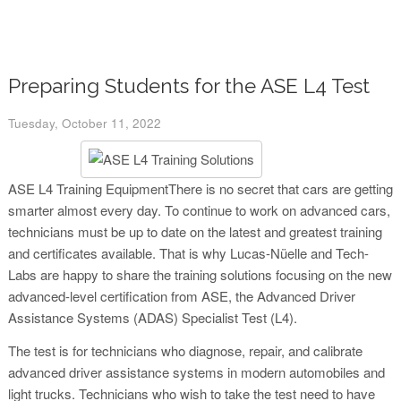
Preparing Students for the ASE L4 Test
Tuesday, October 11, 2022
ASE L4 Training EquipmentThere is no secret that cars are getting
smarter almost every day. To continue to work on advanced cars,
technicians must be up to date on the latest and greatest training
and certificates available. That is why Lucas-Nüelle and Tech-
Labs are happy to share the training solutions focusing on the new
advanced-level certification from ASE, the Advanced Driver
Assistance Systems (ADAS) Specialist Test (L4).
The test is for technicians who diagnose, repair, and calibrate
advanced driver assistance systems in modern automobiles and
light trucks. Technicians who wish to take the test need to have