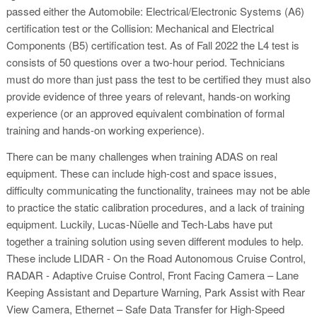
passed either the Automobile: Electrical/Electronic Systems (A6)
certification test or the Collision: Mechanical and Electrical
Components (B5) certification test. As of Fall 2022 the L4 test is
consists of 50 questions over a two-hour period. Technicians
must do more than just pass the test to be certified they must also
provide evidence of three years of relevant, hands-on working
experience (or an approved equivalent combination of formal
training and hands-on working experience).
There can be many challenges when training ADAS on real
equipment. These can include high-cost and space issues,
difficulty communicating the functionality, trainees may not be able
to practice the static calibration procedures, and a lack of training
equipment. Luckily, Lucas-Nüelle and Tech-Labs have put
together a training solution using seven different modules to help.
These include LIDAR - On the Road Autonomous Cruise Control,
RADAR - Adaptive Cruise Control, Front Facing Camera – Lane
Keeping Assistant and Departure Warning, Park Assist with Rear
View Camera, Ethernet – Safe Data Transfer for High-Speed