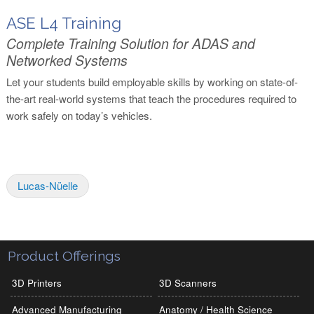
ASE L4 Training
Complete Training Solution for ADAS and
Networked Systems
Let your students build employable skills by working on state-of-
the-art real-world systems that teach the procedures required to
work safely on today’s vehicles.
Lucas-Nüelle
Product Offerings
3D Printers
3D Scanners
Advanced Manufacturing
Anatomy / Health Science