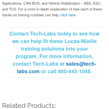
Applications, CAN BUS, and Vehicle Stabilization – ABS, ESC,
and TCS. For a more in-depth explanation of how each of these
hands-on training modules can help,
click here
.
Contact Tech-Labs today to see how
we can help fit these Lucas-Nüelle
training solutions into your
program. For more information,
contact Tech-Labs at
sales@tech-
labs.com
or call 800-445-1088.
Related Products: