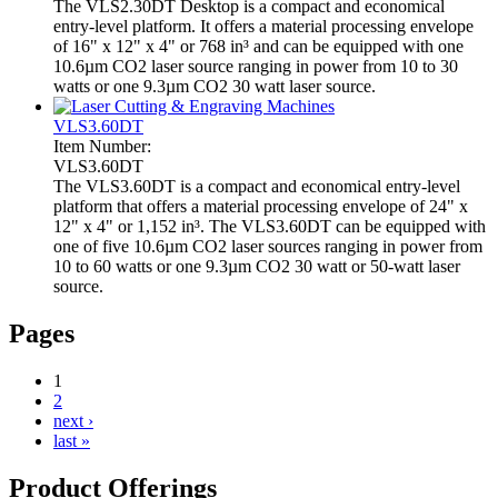
The VLS2.30DT Desktop is a compact and economical
entry-level platform. It offers a material processing envelope
of 16" x 12" x 4" or 768 in³ and can be equipped with one
10.6µm CO2 laser source ranging in power from 10 to 30
watts or one 9.3µm CO2 30 watt laser source.
VLS3.60DT
Item Number:
VLS3.60DT
The VLS3.60DT is a compact and economical entry-level
platform that offers a material processing envelope of 24" x
12" x 4" or 1,152 in³. The VLS3.60DT can be equipped with
one of five 10.6µm CO2 laser sources ranging in power from
10 to 60 watts or one 9.3µm CO2 30 watt or 50-watt laser
source.
Pages
1
2
next ›
last »
Product Offerings