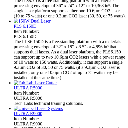
The ILS9.75 is a free-standing platform with a materials
processing envelope of 36” x 24” x 12” or 10,368 in³. The
single laser platform supports either one 10.6µm CO2 laser
(10 to 75 watts) or one 9.3µm CO2 laser (30, 50, or 75 watts).
PLS 6.150D
Item Number:
PLS 6.150D
The PLS6.150D is a free-standing platform with a materials
processing envelope of 32" x 18" x 8.5" or 4,896 in³ that
supports dual lasers. As a dual laser platform, the PLS6.150
can support up to two 10.6µm CO2 lasers with a power range
of 10 watts to 150 watts. Additionally, it can support a single
9.3µm CO2 of 30, 50 or 75 watts. (if a 9.3µm CO2 laser is
installed, only one 10.6µm CO2 of up to 75 watts may be
installed at the same time.)
ULTRA R5000
Item Number:
ULTRA R5000
Tech-Labs technical training solutions.
ULTRA R9000
Item Number:
ULTRA R9000