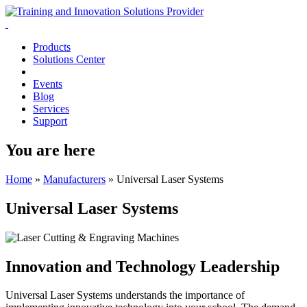
Products
Solutions Center
Events
Blog
Services
Support
You are here
Home
»
Manufacturers
»
Universal Laser Systems
Universal Laser Systems
Innovation and Technology Leadership
Universal Laser Systems understands the importance of