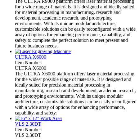
The ULTRA R9000 platform offers laser material processing
for a wide range of materials. It is designed and ideally suited
for material processing in manufacturing, research and
development, academic research, and prototyping
environments. With its unique modular architecture,
customizable solutions can be easily reconfigured with a wide
array of options for enhancing performance, capability, and
safety to complete the perfect solution to meet present and
future business needs.
ULTRA X6000
Item Number:
ULTRA X6000
The ULTRA X6000 platform offers laser material processing
for the widest possible range of materials. It is designed and
ideally suited for precision material processing in
manufacturing, research and development, academic research,
and prototyping environments. With its unique modular
architecture, customizable solutions can be easily reconfigured
with a wide array of options for enhancing performance,
capability, and safety.
VLS 2.30DT
Item Number:
VLS 2.30DT