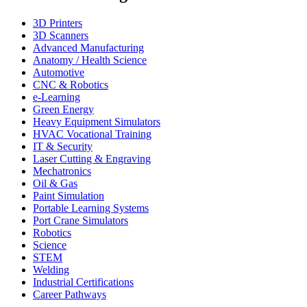
3D Printers
3D Scanners
Advanced Manufacturing
Anatomy / Health Science
Automotive
CNC & Robotics
e-Learning
Green Energy
Heavy Equipment Simulators
HVAC Vocational Training
IT & Security
Laser Cutting & Engraving
Mechatronics
Oil & Gas
Paint Simulation
Portable Learning Systems
Port Crane Simulators
Robotics
Science
STEM
Welding
Industrial Certifications
Career Pathways