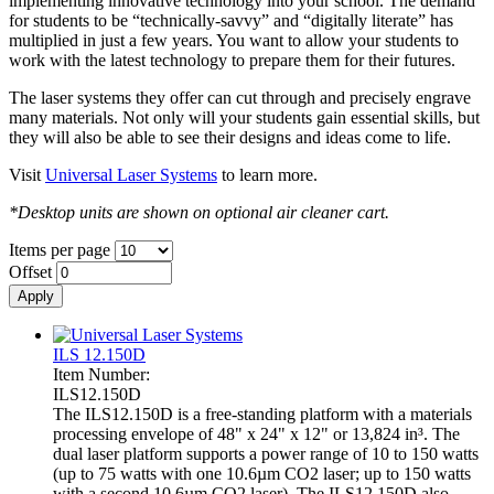
implementing innovative technology into your school. The demand
for students to be “technically-savvy” and “digitally literate” has
multiplied in just a few years. You want to allow your students to
work with the latest technology to prepare them for their futures.
The laser systems they offer can cut through and precisely engrave
many materials. Not only will your students gain essential skills, but
they will also be able to see their designs and ideas come to life.
Visit
Universal Laser Systems
to learn more.
*Desktop units are shown on optional air cleaner cart.
Items per page
Offset
ILS 12.150D
Item Number:
ILS12.150D
The ILS12.150D is a free-standing platform with a materials
processing envelope of 48" x 24" x 12" or 13,824 in³. The
dual laser platform supports a power range of 10 to 150 watts
(up to 75 watts with one 10.6µm CO2 laser; up to 150 watts
with a second 10.6µm CO2 laser). The ILS12.150D also