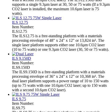
supports a single 9.3µm laser at 30, 50 or 75 watts (If a 9.3µm
CO2 laser is installed, the maximum 10.6µm laser is 75
watts).
ILS 12.75
Item Number:
ILS12.75
The ILS12.75 is a free-standing platform with a materials
processing envelope of 48" x 24" x 12" or 13,824 in³. The
single laser platform supports either one 10.6µm CO2 laser
(10 to 75 watts) or one 9.3µm CO2 laser (30, 50 or 75 watts).
ILS 9.150D
Item Number:
ILS9.150D
The ILS9.150D is a free-standing platform with a materials
processing envelope of 36” x 24” x 12” or 10,368 in³. The
dual laser platform supports a power range of 10 to 150 watts
(up to 75 watts with one 10.6µm CO2 laser; up to 150 watts
with a second 10.6µm CO2 laser).
ILS 9.75
Item Number:
ILS9.75