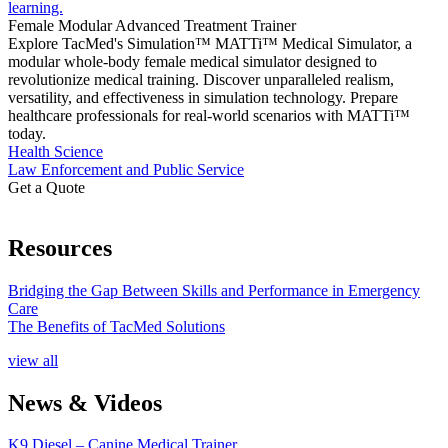
Female Modular Advanced Treatment Trainer
Explore TacMed's Simulation™ MATTi™ Medical Simulator, a
modular whole-body female medical simulator designed to
revolutionize medical training. Discover unparalleled realism,
versatility, and effectiveness in simulation technology. Prepare
healthcare professionals for real-world scenarios with MATTi™
today.
Health Science
Law Enforcement and Public Service
Get a Quote
Resources
Bridging the Gap Between Skills and Performance in Emergency
Care
The Benefits of TacMed Solutions
view all
News & Videos
K9 Diesel – Canine Medical Trainer