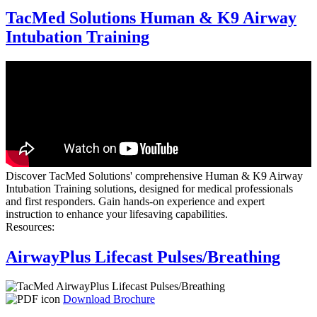
TacMed Solutions Human & K9 Airway
Intubation Training
Discover TacMed Solutions' comprehensive Human & K9 Airway
Intubation Training solutions, designed for medical professionals
and first responders. Gain hands-on experience and expert
instruction to enhance your lifesaving capabilities.
Resources:
AirwayPlus Lifecast Pulses/Breathing
Download Brochure