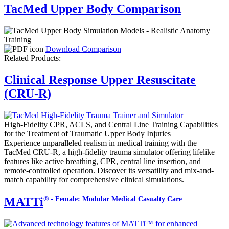
TacMed Upper Body Comparison
Download Comparison
Related Products:
Clinical Response Upper Resuscitate
(CRU-R)
High-Fidelity CPR, ACLS, and Central Line Training Capabilities
for the Treatment of Traumatic Upper Body Injuries
Experience unparalleled realism in medical training with the
TacMed CRU-R, a high-fidelity trauma simulator offering lifelike
features like active breathing, CPR, central line insertion, and
remote-controlled operation. Discover its versatility and mix-and-
match capability for comprehensive clinical simulations.
® - Female: Modular Medical Casualty Care
MATTi