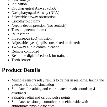
Intubation
Oropharyngeal Airway (OPA)
Nasopharyngeal Airway (NPA)
Selectable airway obstruction
Cricothyroidotomy
Needle decompression (troacentesis)
Tension pneumothorax
IV insertion
Intraosseous (I/O) infusion
Adjustable eyes (pupils constricted or dilated)
Two-way audio communication
Remote controlled
Real-time digital feedback for trainers
Teeth sensor
Product Details
Multiple sensors relay results to trainer in real-time, taking the
guesswork out of simulation
Simulated breathing and coordinated breath sounds in 4
quadrants
Palpable radial and carotid pulse points
Simulates tension pneumothorax in either side with
appropriate physiologic cues