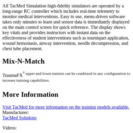
All TacMed Simulation high-fidelity simulators are operated by a
long-range RC controller which includes real-time telemetry to
monitor medical interventions. Easy to use, menu-driven software
takes only minutes to learn and sensor data is immediately displayed
on the main control screen for quick reference. The display shows
key vitals and provides instructors with instant data on the
effectiveness of student interventions such as tourniquet application,
wound hemostasis, airway intervention, needle decompression, and
chest tube placement.
Mix-N-Match
®
upper and lower trainers can be combined in any configuration to
TraumaFX
increase training capabilities.
More Information
Visit TacMed for more information on the training models available.
Manufacturer:
TacMed Solutions
Videos: