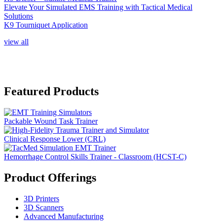
Elevate Your Simulated EMS Training with Tactical Medical
Solutions
K9 Tourniquet Application
view all
Featured Products
Packable Wound Task Trainer
Clinical Response Lower (CRL)
Hemorrhage Control Skills Trainer - Classroom (HCST-C)
Product Offerings
3D Printers
3D Scanners
Advanced Manufacturing