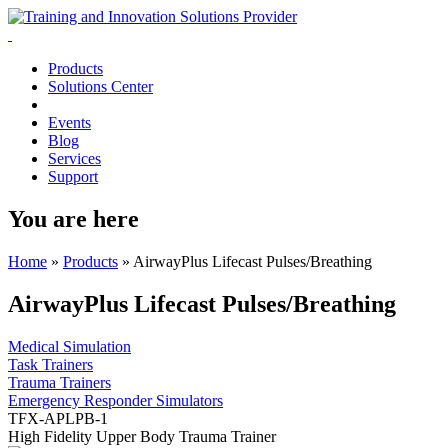
Products
Solutions Center
Events
Blog
Services
Support
You are here
Home
»
Products
»
AirwayPlus Lifecast Pulses/Breathing
AirwayPlus Lifecast Pulses/Breathing
Medical Simulation
Task Trainers
Trauma Trainers
Emergency Responder Simulators
TFX-APLPB-1
High Fidelity Upper Body Trauma Trainer