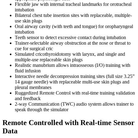
Flexible jaw with internal tracheal landmarks for orotracheal
intubation
Bilateral chest tube insertion sites with replaceable, multiple-
use skin plugs
Oral airway cavity (with teeth and tongue) for oropharyngeal
intubation
Teeth sensor to detect excessive contact during intubation
Trainer-selectable airway obstruction at the nose or throat to
cue for surgical cric
Simulated cricothyroidotomy with larynx, and single and
multiple-use replaceable skin plugs
Realistic manubrium allows intraosseous (I/O) training with
fluid infusion
Interactive needle decompression training sites (full size 3.25”
14 gauge needle) with replaceable multi-use skin plugs and
pleural membranes
Ruggedized Remote Control with real-time training validation
and feedback
2-way Communication (TWC) audio system allows trainer to
speak through the simulator
Remote Controlled with Real-time Sensor
Data