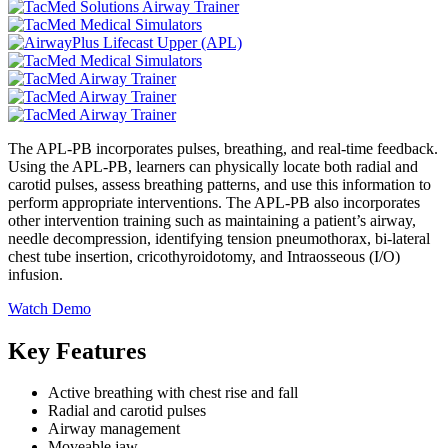
The APL-PB incorporates pulses, breathing, and real-time feedback.
Using the APL-PB, learners can physically locate both radial and
carotid pulses, assess breathing patterns, and use this information to
perform appropriate interventions. The APL-PB also incorporates
other intervention training such as maintaining a patient’s airway,
needle decompression, identifying tension pneumothorax, bi-lateral
chest tube insertion, cricothyroidotomy, and Intraosseous (I/O)
infusion.
Watch Demo
Key Features
Active breathing with chest rise and fall
Radial and carotid pulses
Airway management
Moveable jaw