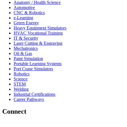
Anatomy / Health Science
Automotive
CNC & Robotics
e-Learning
Green Energy
Heavy Equipment Simulators
HVAC Vocational Training
IT & Security
Laser Cutting & Engraving
Mechatronics
Oil & Gas
Paint Simulation
Portable Learning Systems
Port Crane Simulators
Robotics
Science
STEM
Welding
Industrial Certifications
Career Pathways
Connect