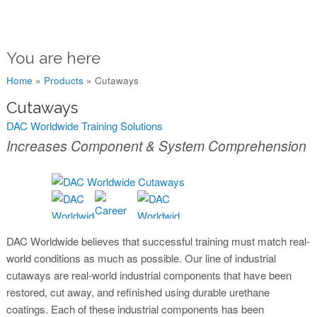
You are here
Home
»
Products
»
Cutaways
Cutaways
DAC Worldwide Training Solutions
Increases Component & System Comprehension
DAC Worldwide believes that successful training must match real-
world conditions as much as possible. Our line of industrial
cutaways are real-world industrial components that have been
restored, cut away, and refinished using durable urethane
coatings. Each of these industrial components has been