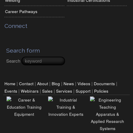
Welding
Industrial Certifications
Career Pathways
Connect
Search form
Search
|
|
|
|
|
|
|
Home
Contact
About
Blog
News
Videos
Documents
|
|
|
|
|
Events
Webinars
Sales
Services
Support
Policies