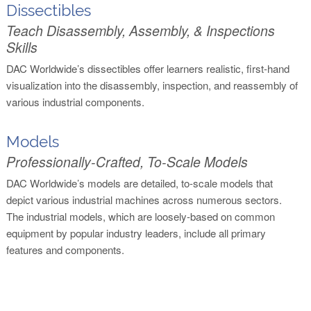
Dissectibles
Teach Disassembly, Assembly, & Inspections
Skills
DAC Worldwide’s dissectibles offer learners realistic, first-hand
visualization into the disassembly, inspection, and reassembly of
various industrial components.
Models
Professionally-Crafted, To-Scale Models
DAC Worldwide’s models are detailed, to-scale models that
depict various industrial machines across numerous sectors.
The industrial models, which are loosely-based on common
equipment by popular industry leaders, include all primary
features and components.