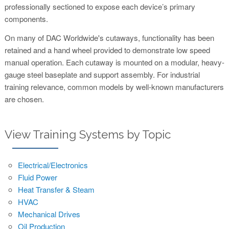
professionally sectioned to expose each device’s primary
components.
On many of DAC Worldwide's cutaways, functionality has been
retained and a hand wheel provided to demonstrate low speed
manual operation. Each cutaway is mounted on a modular, heavy-
gauge steel baseplate and support assembly. For industrial
training relevance, common models by well-known manufacturers
are chosen.
View Training Systems by Topic
Electrical/Electronics
Fluid Power
Heat Transfer & Steam
HVAC
Mechanical Drives
Oil Production