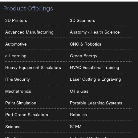
Product Offerings
3D Printers
3D Scanners
Advanced Manufacturing
Anatomy / Health Science
Automotive
CNC & Robotics
e-Learning
Green Energy
Heavy Equipment Simulators
HVAC Vocational Training
IT & Security
Laser Cutting & Engraving
Mechatronics
Oil & Gas
Paint Simulation
Portable Learning Systems
Port Crane Simulators
Robotics
Science
STEM