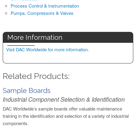
Process Control & Instrumentation
Pumps, Compressors & Valves
More Information
Visit DAC Worldwide for more information.
Related Products:
Sample Boards
Industrial Component Selection & Identification
DAC Worldwide’s sample boards offer valuable maintenance
training in the identification and selection of a variety of industrial
components.