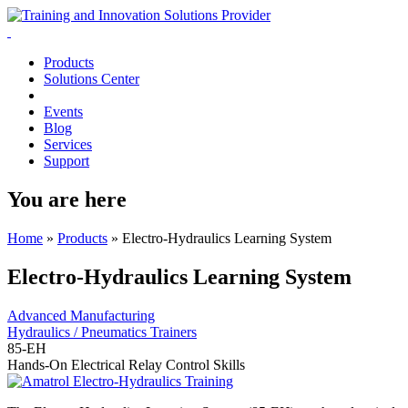
Products
Solutions Center
Events
Blog
Services
Support
You are here
Home
»
Products
»
Electro-Hydraulics Learning System
Electro-Hydraulics Learning System
Advanced Manufacturing
Hydraulics / Pneumatics Trainers
85-EH
Hands-On Electrical Relay Control Skills