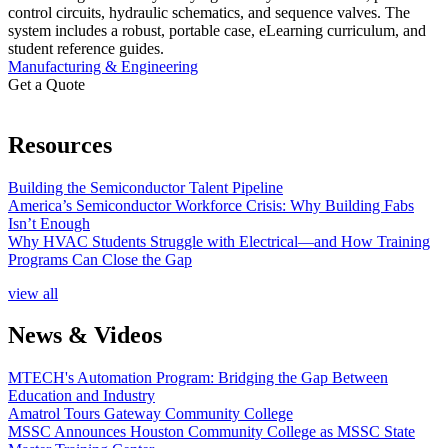
control circuits, hydraulic schematics, and sequence valves. The
system includes a robust, portable case, eLearning curriculum, and
student reference guides.
Manufacturing & Engineering
Get a Quote
Resources
Building the Semiconductor Talent Pipeline
America’s Semiconductor Workforce Crisis: Why Building Fabs
Isn’t Enough
Why HVAC Students Struggle with Electrical—and How Training
Programs Can Close the Gap
view all
News & Videos
MTECH's Automation Program: Bridging the Gap Between
Education and Industry
Amatrol Tours Gateway Community College
MSSC Announces Houston Community College as MSSC State