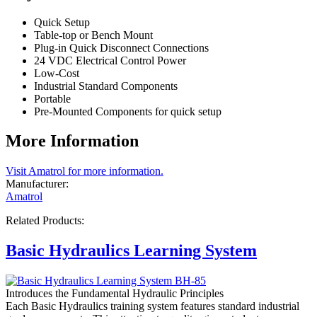
Quick Setup
Table-top or Bench Mount
Plug-in Quick Disconnect Connections
24 VDC Electrical Control Power
Low-Cost
Industrial Standard Components
Portable
Pre-Mounted Components for quick setup
More Information
Visit Amatrol for more information.
Manufacturer:
Amatrol
Related Products:
Basic Hydraulics Learning System
Introduces the Fundamental Hydraulic Principles
Each Basic Hydraulics training system features standard industrial