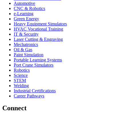
Automotive
CNC & Robotics
e-Learning
Green Energy
Heavy Equipment Simulators
HVAC Vocational Training
IT & Security
Laser Cutting & Engraving
Mechatronics
Oil & Gas
Paint Simulation
Portable Learning Systems
Port Crane Simulators
Robotics
Science
STEM
Welding
Industrial Certifications
Career Pathways
Connect