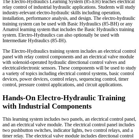
The Electro-Hydraulics Learning System (85-EH) teaches electrical
relay control of industrial hydraulic applications. Students will study
industry-relevant electro-hydraulic skills including operation,
installation, performance analysis, and design. The electro-hydraulic
training system can be used with Basic Hydraulics (85-BH) or any
Amatrol learning system that includes the Basic Hydraulics training
system. Electro-Hydraulics can also optionally be used with
Intermediate Hydraulics (85-IH).
The Electro-Hydraulics training system includes an electrical control
panel with relay control components and an electrical valve module
with solenoid-operated hydraulic directional control valves and
electrical/electronic sensors. These components will be used to study
a variety of topics including electrical control systems, basic control
devices, power devices, control relays, sequencing control, timer
control, pressure control applications, and circuit applications.
Hands-On Electro-Hydraulic Training
with Industrial Components
This learning system includes two panels, an electrical control panel,
and an electrical valve module. The electrical control panel includes
two pushbutton switches, indicator lights, two control relays, and a
timer relay. The electrical valve module includes directional control