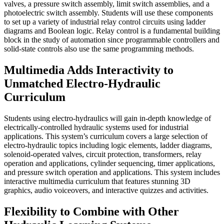
valves, a pressure switch assembly, limit switch assemblies, and a
photoelectric switch assembly. Students will use these components
to set up a variety of industrial relay control circuits using ladder
diagrams and Boolean logic. Relay control is a fundamental building
block in the study of automation since programmable controllers and
solid-state controls also use the same programming methods.
Multimedia Adds Interactivity to
Unmatched Electro-Hydraulic
Curriculum
Students using electro-hydraulics will gain in-depth knowledge of
electrically-controlled hydraulic systems used for industrial
applications. This system’s curriculum covers a large selection of
electro-hydraulic topics including logic elements, ladder diagrams,
solenoid-operated valves, circuit protection, transformers, relay
operation and applications, cylinder sequencing, timer applications,
and pressure switch operation and applications. This system includes
interactive multimedia curriculum that features stunning 3D
graphics, audio voiceovers, and interactive quizzes and activities.
Flexibility to Combine with Other