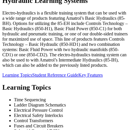
Hydraulic Learning Systems
Electro-hydraulics is a flexible training system that can be used with
a wide range of products featuring Amatrol’s Basic Hydraulics (85-
BH). Options for utilizing the 85-EH include Controls Technology –
Basic Hydraulics (850-H1), Basic Fluid Power (850-C1) for both
hydraulic and pneumatic training, or one of our double-sided trainers
for maximized use of space. This line of products features Controls
Technology – Basic Hydraulic (850-HD1) and two combination
systems: Basic Fluid Power with two hydraulic manifolds (850-
CD1) or one (850-CD2). The electro-hydraulics training system can
also be used to with Amatrol’s Intermediate Hydraulics (85-IH),
which can also be added to the previously listed products.
Learning Topics
Student Reference Guide
Key Features
Learning Topics
Time Sequencing
Ladder Diagram Schematics
Electrical Pressure Control
Electrical Safety Interlocks
Control Transformers
Fuses and Circuit Breakers