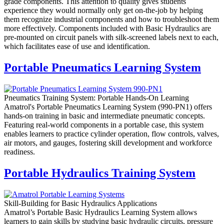
grade components. This attention to quality gives students
experience they would normally only get on-the-job by helping
them recognize industrial components and how to troubleshoot them
more effectively. Components included with Basic Hydraulics are
pre-mounted on circuit panels with silk-screened labels next to each,
which facilitates ease of use and identification.
Portable Pneumatics Learning System
Pneumatics Training System: Portable Hands-On Learning
Amatrol's Portable Pneumatics Learning System (990-PN1) offers
hands-on training in basic and intermediate pneumatic concepts.
Featuring real-world components in a portable case, this system
enables learners to practice cylinder operation, flow controls, valves,
air motors, and gauges, fostering skill development and workforce
readiness.
Portable Hydraulics Training System
Skill-Building for Basic Hydraulics Applications
Amatrol’s Portable Basic Hydraulics Learning System allows
learners to gain skills by studying basic hydraulic circuits, pressure