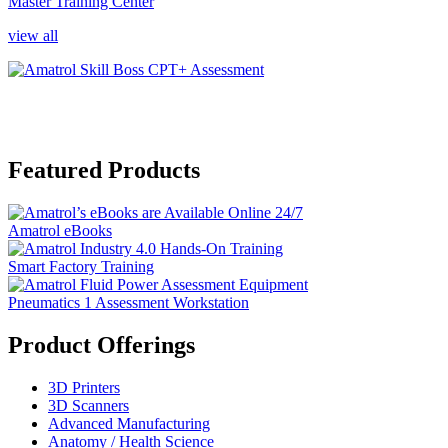
Master Training Center
view all
Featured Products
Amatrol eBooks
Smart Factory Training
Pneumatics 1 Assessment Workstation
Product Offerings
3D Printers
3D Scanners
Advanced Manufacturing
Anatomy / Health Science