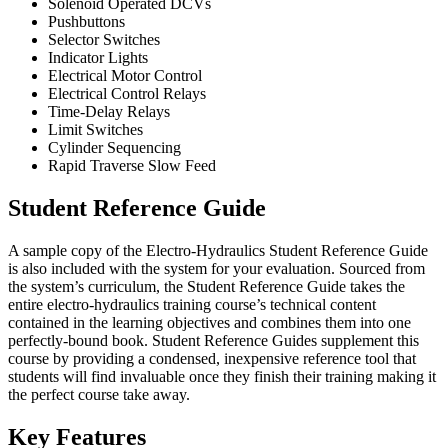
Solenoid Operated DCVs
Pushbuttons
Selector Switches
Indicator Lights
Electrical Motor Control
Electrical Control Relays
Time-Delay Relays
Limit Switches
Cylinder Sequencing
Rapid Traverse Slow Feed
Student Reference Guide
A sample copy of the Electro-Hydraulics Student Reference Guide
is also included with the system for your evaluation. Sourced from
the system’s curriculum, the Student Reference Guide takes the
entire electro-hydraulics training course’s technical content
contained in the learning objectives and combines them into one
perfectly-bound book. Student Reference Guides supplement this
course by providing a condensed, inexpensive reference tool that
students will find invaluable once they finish their training making it
the perfect course take away.
Key Features