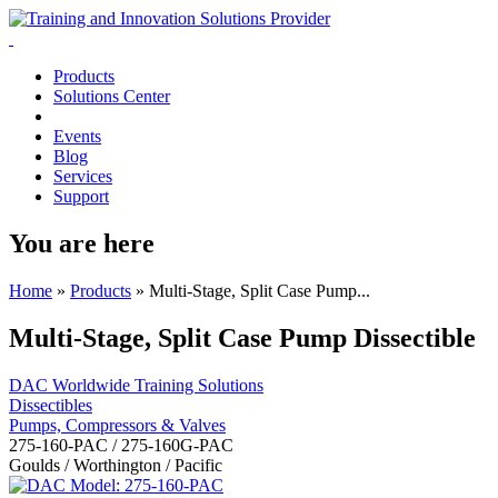
Products
Solutions Center
Events
Blog
Services
Support
You are here
Home
»
Products
»
Multi-Stage, Split Case Pump...
Multi-Stage, Split Case Pump Dissectible
DAC Worldwide Training Solutions
Dissectibles
Pumps, Compressors & Valves
275-160-PAC / 275-160G-PAC
Goulds / Worthington / Pacific