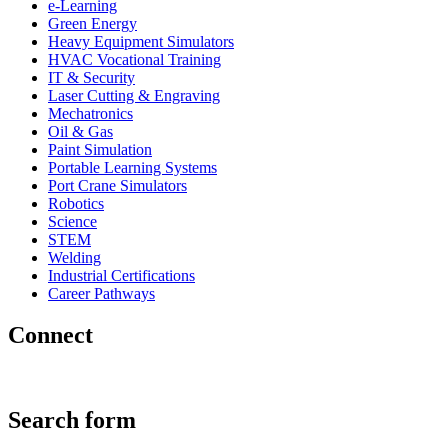
e-Learning
Green Energy
Heavy Equipment Simulators
HVAC Vocational Training
IT & Security
Laser Cutting & Engraving
Mechatronics
Oil & Gas
Paint Simulation
Portable Learning Systems
Port Crane Simulators
Robotics
Science
STEM
Welding
Industrial Certifications
Career Pathways
Connect
Search form