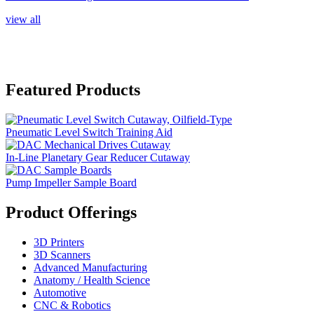
view all
Featured Products
Pneumatic Level Switch Training Aid
In-Line Planetary Gear Reducer Cutaway
Pump Impeller Sample Board
Product Offerings
3D Printers
3D Scanners
Advanced Manufacturing
Anatomy / Health Science
Automotive
CNC & Robotics