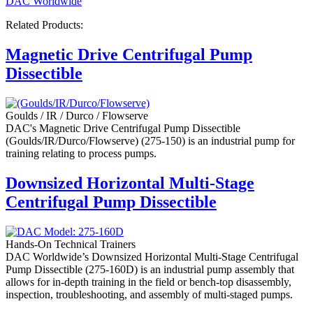
DAC Worldwide
Related Products:
Magnetic Drive Centrifugal Pump
Dissectible
Goulds / IR / Durco / Flowserve
DAC's Magnetic Drive Centrifugal Pump Dissectible
(Goulds/IR/Durco/Flowserve) (275-150) is an industrial pump for
training relating to process pumps.
Downsized Horizontal Multi-Stage
Centrifugal Pump Dissectible
Hands-On Technical Trainers
DAC Worldwide’s Downsized Horizontal Multi-Stage Centrifugal
Pump Dissectible (275-160D) is an industrial pump assembly that
allows for in-depth training in the field or bench-top disassembly,
inspection, troubleshooting, and assembly of multi-staged pumps.