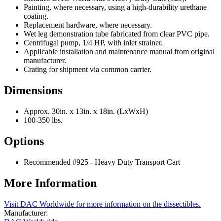
Painting, where necessary, using a high-durability urethane
coating.
Replacement hardware, where necessary.
Wet leg demonstration tube fabricated from clear PVC pipe.
Centrifugal pump, 1/4 HP, with inlet strainer.
Applicable installation and maintenance manual from original
manufacturer.
Crating for shipment via common carrier.
Dimensions
Approx. 30in. x 13in. x 18in. (LxWxH)
100-350 lbs.
Options
Recommended #925 - Heavy Duty Transport Cart
More Information
Visit DAC Worldwide for more information on the dissectibles.
Manufacturer: