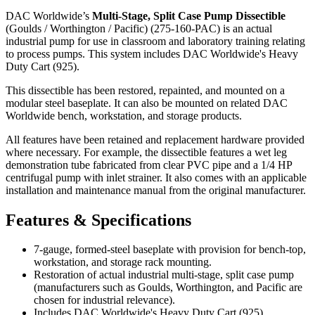
DAC Worldwide’s
Multi-Stage, Split Case Pump Dissectible
(Goulds / Worthington / Pacific) (275-160-PAC) is an actual
industrial pump for use in classroom and laboratory training relating
to process pumps. This system includes DAC Worldwide's Heavy
Duty Cart (925).
This dissectible has been restored, repainted, and mounted on a
modular steel baseplate. It can also be mounted on related DAC
Worldwide bench, workstation, and storage products.
All features have been retained and replacement hardware provided
where necessary. For example, the dissectible features a wet leg
demonstration tube fabricated from clear PVC pipe and a 1/4 HP
centrifugal pump with inlet strainer. It also comes with an applicable
installation and maintenance manual from the original manufacturer.
Features & Specifications
7-gauge, formed-steel baseplate with provision for bench-top,
workstation, and storage rack mounting.
Restoration of actual industrial multi-stage, split case pump
(manufacturers such as Goulds, Worthington, and Pacific are
chosen for industrial relevance).
Includes DAC Worldwide's Heavy Duty Cart (925).