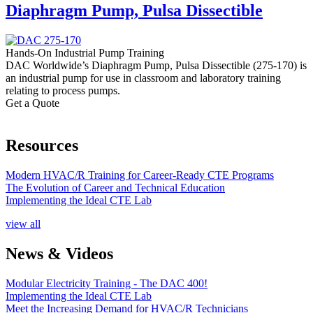
Diaphragm Pump, Pulsa Dissectible
Hands-On Industrial Pump Training
DAC Worldwide’s Diaphragm Pump, Pulsa Dissectible (275-170) is
an industrial pump for use in classroom and laboratory training
relating to process pumps.
Get a Quote
Resources
Modern HVAC/R Training for Career-Ready CTE Programs
The Evolution of Career and Technical Education
Implementing the Ideal CTE Lab
view all
News & Videos
Modular Electricity Training - The DAC 400!
Implementing the Ideal CTE Lab
Meet the Increasing Demand for HVAC/R Technicians