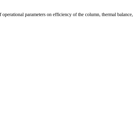
f operational parameters on efficiency of the column, thermal balance,