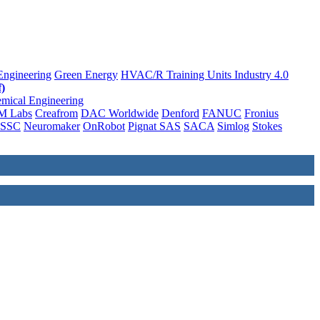
Engineering
Green Energy
HVAC/R Training Units
Industry 4.0
)
mical Engineering
M Labs
Creafrom
DAC Worldwide
Denford
FANUC
Fronius
SSC
Neuromaker
OnRobot
Pignat SAS
SACA
Simlog
Stokes