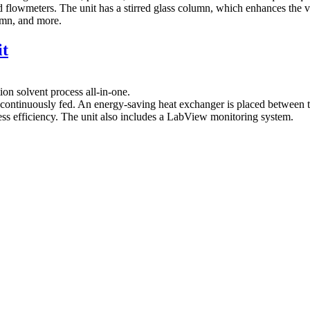
 flowmeters. The unit has a stirred glass column, which enhances the vi
lumn, and more.
it
ion solvent process all-in-one.
continuously fed. An energy‐saving heat exchanger is placed between th
ess efficiency. The unit also includes a LabView monitoring system.