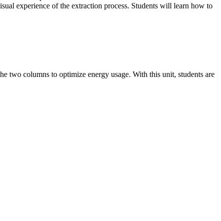
sual experience of the extraction process. Students will learn how to
e two columns to optimize energy usage. With this unit, students are