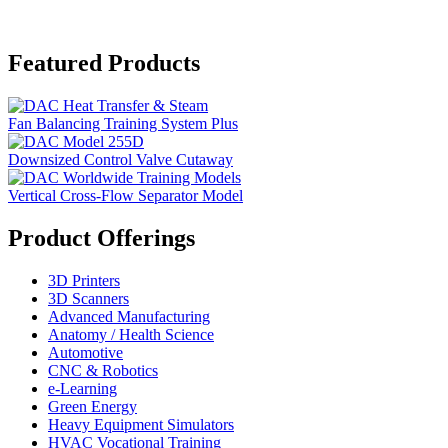
Featured Products
Fan Balancing Training System Plus
Downsized Control Valve Cutaway
Vertical Cross-Flow Separator Model
Product Offerings
3D Printers
3D Scanners
Advanced Manufacturing
Anatomy / Health Science
Automotive
CNC & Robotics
e-Learning
Green Energy
Heavy Equipment Simulators
HVAC Vocational Training