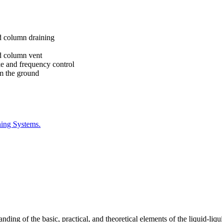
nd column draining
nd column vent
ke and frequency control
om the ground
ning Systems.
ing of the basic, practical, and theoretical elements of the liquid-liqu