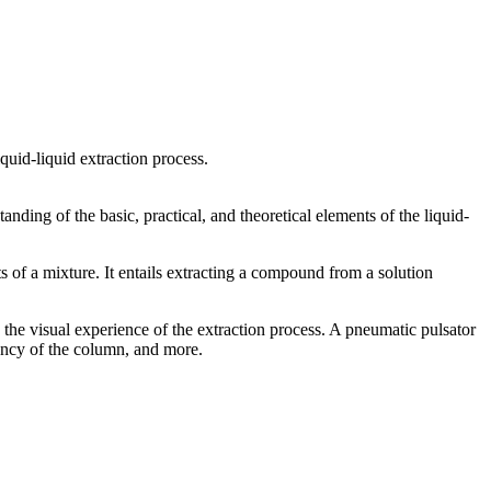
iquid-liquid extraction process.
nding of the basic, practical, and theoretical elements of the liquid-
s of a mixture. It entails extracting a compound from a solution
he visual experience of the extraction process. A pneumatic pulsator
iency of the column, and more.