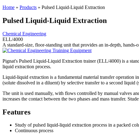
Home
»
Products
»
Pulsed Liquid-Liquid Extraction
Pulsed Liquid-Liquid Extraction
Chemical Engineering
ELL/4000
A standard-size, floor-standing unit that provides an in-depth, hands-on
Pignat's Pulsed Liquid-Liquid Extraction trainer (ELL/4000) is a standa
liquid extraction process.
Liquid-liquid extraction is a fundamental material transfer operation 
(solute dissolved in a diluent) by selective transfer to a second liquid (
The unit is used manually, with flows controlled by manual valves an
increases the contact between the two phases and mass transfer. Studen
Features
Study of pulsed liquid-liquid extraction process in a packed co
Continuous process