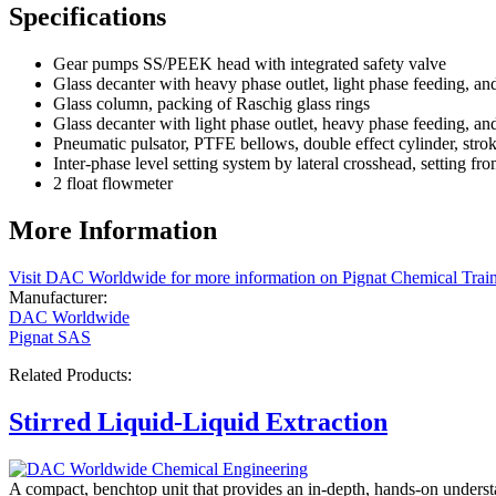
Specifications
Gear pumps SS/PEEK head with integrated safety valve
Glass decanter with heavy phase outlet, light phase feeding, a
Glass column, packing of Raschig glass rings
Glass decanter with light phase outlet, heavy phase feeding, a
Pneumatic pulsator, PTFE bellows, double effect cylinder, stro
Inter-phase level setting system by lateral crosshead, setting fr
2 float flowmeter
More Information
Visit DAC Worldwide for more information on Pignat Chemical Trai
Manufacturer:
DAC Worldwide
Pignat SAS
Related Products:
Stirred Liquid-Liquid Extraction
A compact, benchtop unit that provides an in-depth, hands-on understand