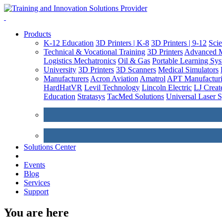
Products
K-12 Education
3D Printers | K-8
3D Printers | 9-12
Sci
Technical & Vocational Training
3D Printers
Advanced M
Logistics
Mechatronics
Oil & Gas
Portable Learning Sy
University
3D Printers
3D Scanners
Medical Simulators
Manufacturers
Acron Aviation
Amatrol
APT Manufacturi
HardHatVR
Levil Technology
Lincoln Electric
LJ Creat
Education
Stratasys
TacMed Solutions
Universal Laser 
Solutions Center
Events
Blog
Services
Support
You are here