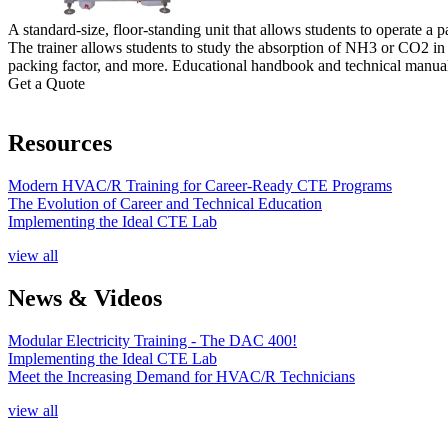
A standard-size, floor-standing unit that allows students to operate a
The trainer allows students to study the absorption of NH3 or CO2 in w
packing factor, and more. Educational handbook and technical manual
Get a Quote
Resources
Modern HVAC/R Training for Career-Ready CTE Programs
The Evolution of Career and Technical Education
Implementing the Ideal CTE Lab
view all
News & Videos
Modular Electricity Training - The DAC 400!
Implementing the Ideal CTE Lab
Meet the Increasing Demand for HVAC/R Technicians
view all