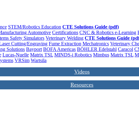
ence
STEM/Robotics Education
CTE Solutions Guide (pdf)
anufacturing
Automotive
Certifications
CNC & Robotics
e-Learning
stems
Safety
Simulators
Veterinary
Welding
CTE Solutions Guide (pdf
Laser Cutting/Engraving
Fume Extraction
Mechatronics
Veterinary
Che
ng Solutions
Bayport
BOFA Americas
BÖHLER Edelstahl
Caracol
C
e
Lucas-Nuelle
Matrix TSL
MINDS-i Robotics
Mimbus
Matrix TSL
M
Systems
VRSim
Wartsila
Videos
Resources