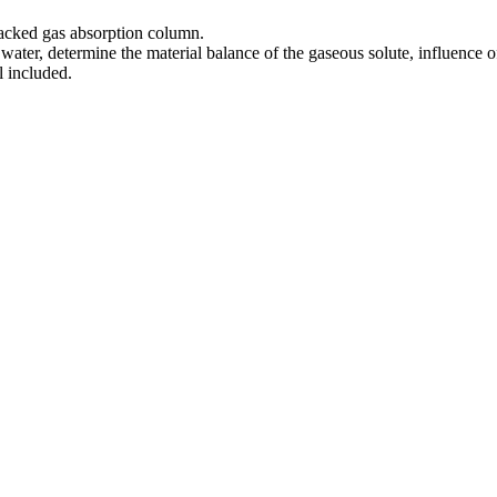
 packed gas absorption column.
ater, determine the material balance of the gaseous solute, influence o
 included.