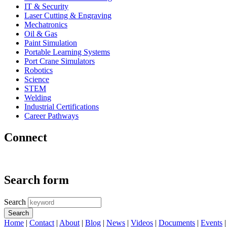
IT & Security
Laser Cutting & Engraving
Mechatronics
Oil & Gas
Paint Simulation
Portable Learning Systems
Port Crane Simulators
Robotics
Science
STEM
Welding
Industrial Certifications
Career Pathways
Connect
Search form
Search
Home
|
Contact
|
About
|
Blog
|
News
|
Videos
|
Documents
|
Events