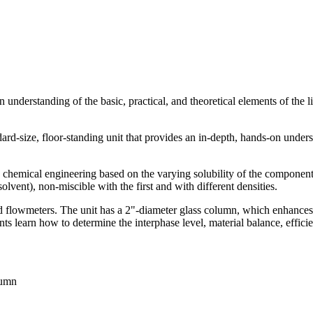
 understanding of the basic, practical, and theoretical elements of the l
rd-size, floor-standing unit that provides an in-depth, hands-on understa
in chemical engineering based on the varying solubility of the component
solvent), non-miscible with the first and with different densities.
d flowmeters. The unit has a 2"-diameter glass column, which enhances t
ts learn how to determine the interphase level, material balance, effic
lumn