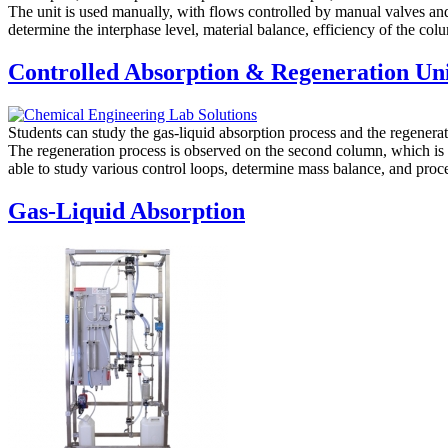
The unit is used manually, with flows controlled by manual valves and
determine the interphase level, material balance, efficiency of the co
Controlled Absorption & Regeneration Un
Students can study the gas-liquid absorption process and the regenerat
The regeneration process is observed on the second column, which is 
able to study various control loops, determine mass balance, and proc
Gas-Liquid Absorption