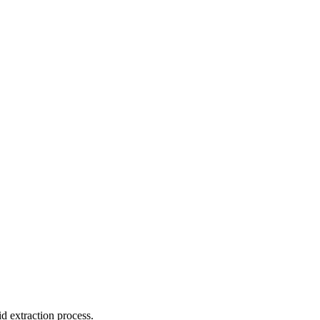
id extraction process.