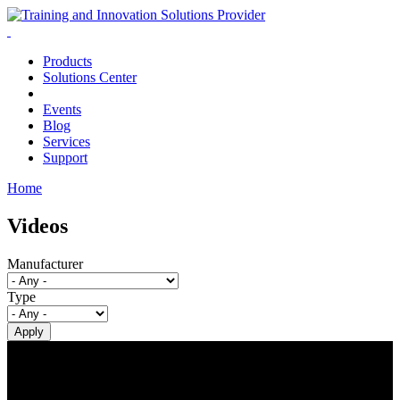
Products
Solutions Center
Events
Blog
Services
Support
Home
You are here
Videos
Manufacturer
Type