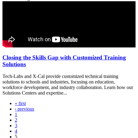
Closing the Skills Gap with Customized Training
Solutions
Tech-Labs and X-Cal provide customized technical training
solutions to schools and industries, focusing on education,
workforce development, and industry collaboration. Learn how our
Solutions Centers and expertise...
« first
Pages
‹ previous
1
2
3
4
5