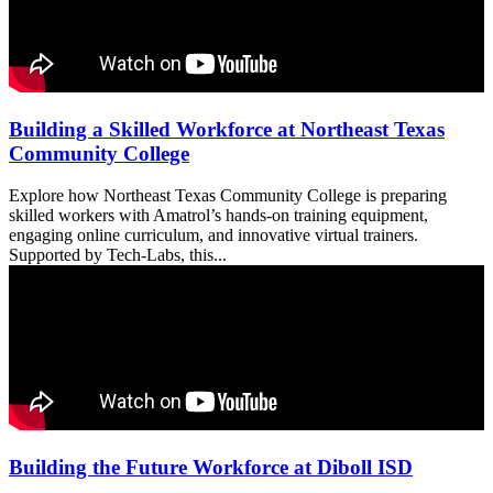
Building a Skilled Workforce at Northeast Texas
Community College
Explore how Northeast Texas Community College is preparing
skilled workers with Amatrol’s hands-on training equipment,
engaging online curriculum, and innovative virtual trainers.
Supported by Tech-Labs, this...
Building the Future Workforce at Diboll ISD