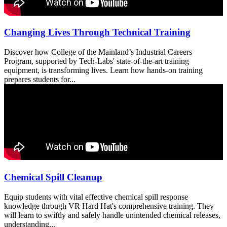
Changing Lives Through Technical Training
Discover how College of the Mainland’s Industrial Careers
Program, supported by Tech-Labs' state-of-the-art training
equipment, is transforming lives. Learn how hands-on training
prepares students for...
Chemical Spill Cleanup
Equip students with vital effective chemical spill response
knowledge through VR Hard Hat's comprehensive training. They
will learn to swiftly and safely handle unintended chemical releases,
understanding...