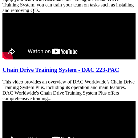
Training System, you can train your team on tasks such as installing
and removing QD...
Chain Drive Training System - DAC 223-PAC
This video provides an overview of DAC Worldwide’s Chain Drive
Training System Plus, including its operation and main features.
DAC Worldwide's Chain Drive Training System Plus offers
comprehensive training...