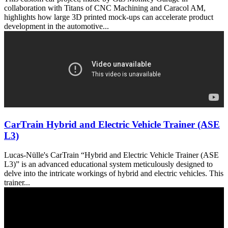
collaboration with Titans of CNC Machining and Caracol AM,
highlights how large 3D printed mock-ups can accelerate product
development in the automotive...
CarTrain Hybrid and Electric Vehicle Trainer (ASE
L3)
Lucas-Nülle's CarTrain “Hybrid and Electric Vehicle Trainer (ASE
L3)” is an advanced educational system meticulously designed to
delve into the intricate workings of hybrid and electric vehicles. This
trainer...