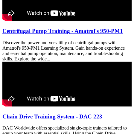
Centrifugal Pump Training - Amatrol's 950-PM1
Discover the power and versatility of centrifugal pumps with
Amatrol's 950-PM1 Learning System. Gain hands-on experience
and essential pump operation, maintenance, and troubleshooting
skills. Explore the wide...
Chain Drive Training System - DAC 223
DAC Worldwide offers specialized single-topic trainers tailored to
equip your team with essential skills. Using the Chain Drive