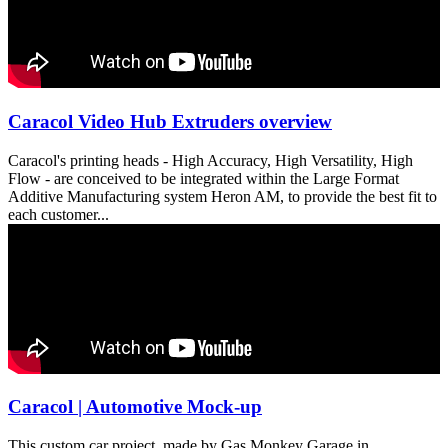
Caracol Video Hub Extruders overview
Caracol's printing heads - High Accuracy, High Versatility, High
Flow - are conceived to be integrated within the Large Format
Additive Manufacturing system Heron AM, to provide the best fit to
each customer...
Caracol | Automotive Mock-up
This custom car project, made by Gas Monkey Garage in