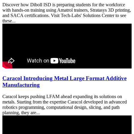
Discover how Diboll ISD is preparing students for the workforce
with hands-on training using Amatrol trainers, Stratasys 3D printing,
and SACA certifications. Visit Tech-Labs' Solutions Center to see
these...
Caracol Introducing Metal Large Format Additive
Manufacturing
Caracol keeps pushing LFAM ahead expanding its solutions on
metals. Starting from the expertise Caracol developed in advanced
robotics programming, computational design, slicing, and path
planning, they are...