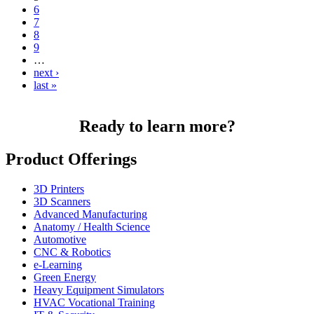
6
7
8
9
…
next ›
last »
Ready to learn more?
Product Offerings
3D Printers
3D Scanners
Advanced Manufacturing
Anatomy / Health Science
Automotive
CNC & Robotics
e-Learning
Green Energy
Heavy Equipment Simulators
HVAC Vocational Training