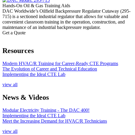
Hands-On Oil & Gas Training Aids
DAC Worldwide’s Oilfield Backpressure Regulator Cutaway (295-
715) is a sectioned industrial regulator that allows for valuable and
convenient classroom training in the operation, construction, and
maintenance of an industrial backpressure regulator.
Get a Quote
Resources
Modern HVAC/R Training for Career-Ready CTE Programs
The Evolution of Career and Technical Education
Implementing the Ideal CTE Lab
view all
News & Videos
Modular Electricity Training - The DAC 400!
Implementing the Ideal CTE Lab
Meet the Increasing Demand for HVAC/R Technicians
view all