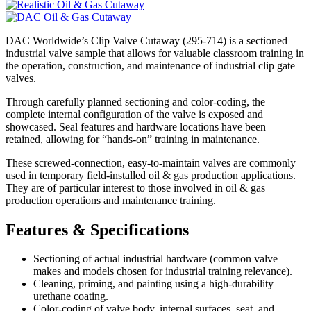
DAC Worldwide’s Clip Valve Cutaway (295-714) is a sectioned
industrial valve sample that allows for valuable classroom training in
the operation, construction, and maintenance of industrial clip gate
valves.
Through carefully planned sectioning and color-coding, the
complete internal configuration of the valve is exposed and
showcased. Seal features and hardware locations have been
retained, allowing for “hands-on” training in maintenance.
These screwed-connection, easy-to-maintain valves are commonly
used in temporary field-installed oil & gas production applications.
They are of particular interest to those involved in oil & gas
production operations and maintenance training.
Features & Specifications
Sectioning of actual industrial hardware (common valve
makes and models chosen for industrial training relevance).
Cleaning, priming, and painting using a high-durability
urethane coating.
Color-coding of valve body, internal surfaces, seat, and