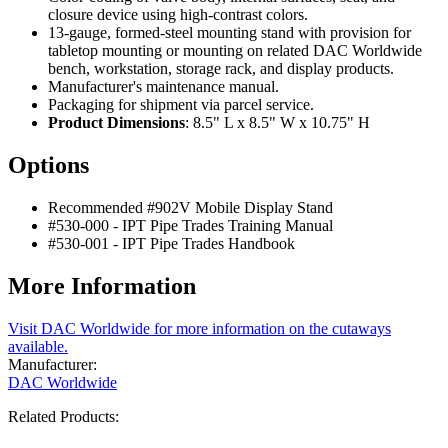
closure device using high-contrast colors.
13-gauge, formed-steel mounting stand with provision for
tabletop mounting or mounting on related DAC Worldwide
bench, workstation, storage rack, and display products.
Manufacturer's maintenance manual.
Packaging for shipment via parcel service.
Product Dimensions
: 8.5" L x 8.5" W x 10.75" H
Options
Recommended #902V Mobile Display Stand
#530-000 - IPT Pipe Trades Training Manual
#530-001 - IPT Pipe Trades Handbook
More Information
Visit DAC Worldwide for more information on the cutaways
available.
Manufacturer:
DAC Worldwide
Related Products: