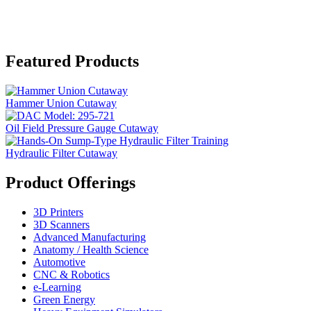
Featured Products
Hammer Union Cutaway
Oil Field Pressure Gauge Cutaway
Hydraulic Filter Cutaway
Product Offerings
3D Printers
3D Scanners
Advanced Manufacturing
Anatomy / Health Science
Automotive
CNC & Robotics
e-Learning
Green Energy