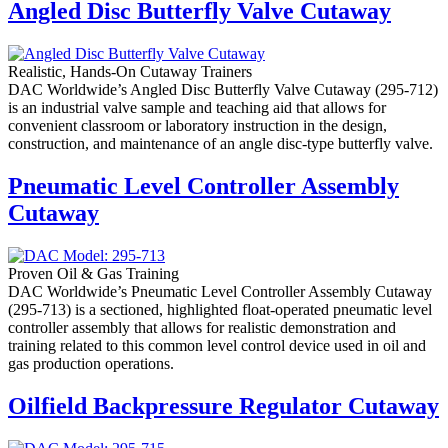
Angled Disc Butterfly Valve Cutaway
Realistic, Hands-On Cutaway Trainers
DAC Worldwide’s Angled Disc Butterfly Valve Cutaway (295-712)
is an industrial valve sample and teaching aid that allows for
convenient classroom or laboratory instruction in the design,
construction, and maintenance of an angle disc-type butterfly valve.
Pneumatic Level Controller Assembly
Cutaway
Proven Oil & Gas Training
DAC Worldwide’s Pneumatic Level Controller Assembly Cutaway
(295-713) is a sectioned, highlighted float-operated pneumatic level
controller assembly that allows for realistic demonstration and
training related to this common level control device used in oil and
gas production operations.
Oilfield Backpressure Regulator Cutaway