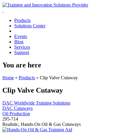
Products
Solutions Center
Events
Blog
Services
Support
You are here
Home
»
Products
»
Clip Valve Cutaway
Clip Valve Cutaway
DAC Worldwide Training Solutions
DAC Cutaways
Oil Production
295-714
Realistic, Hands-On Oil & Gas Cutaways