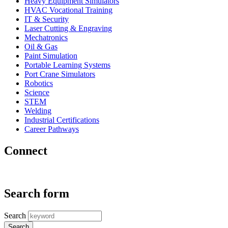
Heavy Equipment Simulators
HVAC Vocational Training
IT & Security
Laser Cutting & Engraving
Mechatronics
Oil & Gas
Paint Simulation
Portable Learning Systems
Port Crane Simulators
Robotics
Science
STEM
Welding
Industrial Certifications
Career Pathways
Connect
Search form
Search